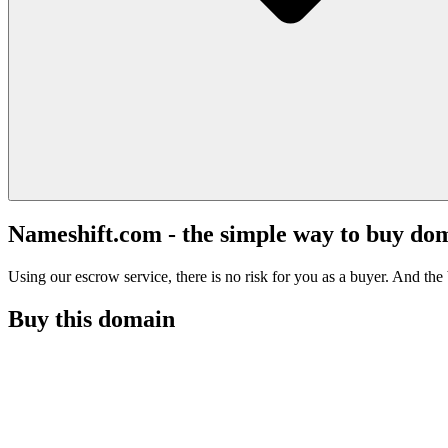
Nameshift.com - the simple way to buy do
Using our escrow service, there is no risk for you as a buyer. And the b
Buy this domain