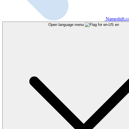
Nameshift.
Open language menu
en