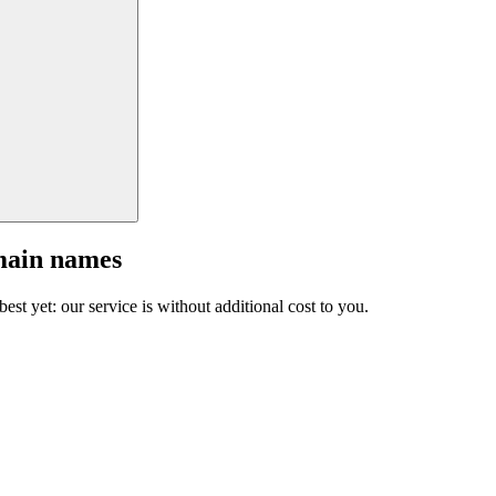
main names
est yet: our service is without additional cost to you.