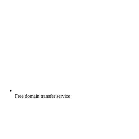
Free
domain transfer service